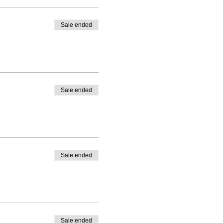
Sale ended
Sale ended
Sale ended
Sale ended