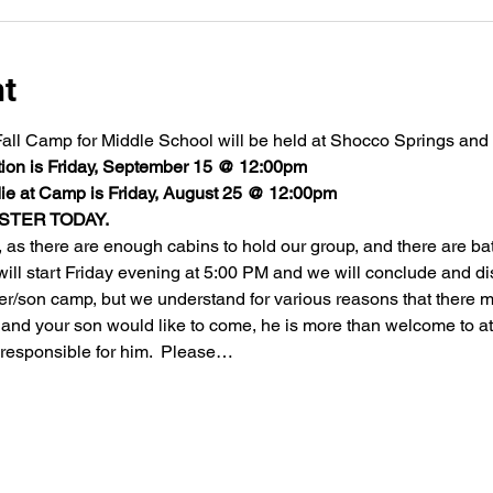
nt
ll Camp for Middle School will be held at Shocco Springs and it
on is Friday, September 15 @ 12:00pm
e at Camp is Friday, August 25 @ 12:00pm  
STER TODAY.
 as there are enough cabins to hold our group, and there are ba
 will start Friday evening at 5:00 PM and we will conclude and d
her/son camp, but we understand for various reasons that there ma
se and your son would like to come, he is more than welcome to a
responsible for him.  Please…