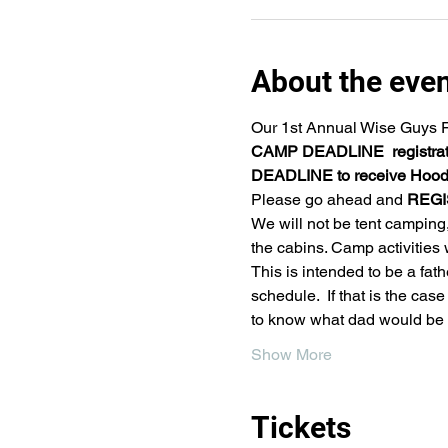
About the eve
Our 1st Annual Wise Guys Fa
CAMP DEADLINE  registrati
DEADLINE to receive Hoodi
Please go ahead and 
REGI
We will not be tent camping,
the cabins. Camp activities
This is intended to be a fat
schedule.  If that is the ca
to know what dad would be 
Show More
Tickets