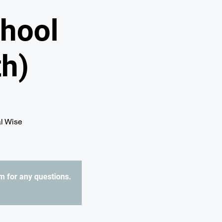
hool
h)
al Wise
 for any questions.