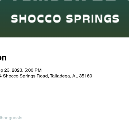
on
p 23, 2023, 5:00 PM
 Shocco Springs Road, Talladega, AL 35160
ther guests