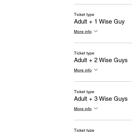
Ticket type
Adult + 1 Wise Guy
More info
Ticket type
Adult + 2 Wise Guys
More info
Ticket type
Adult + 3 Wise Guys
More info
Ticket type