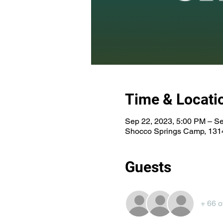
Time & Locati
Sep 22, 2023, 5:00 PM – Se
Shocco Springs Camp, 1314
Guests
+ 66 o