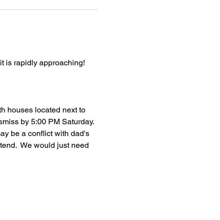
 is rapidly approaching!  
th houses located next to 
ismiss by 5:00 PM Saturday. 
y be a conflict with dad's 
ttend.  We would just need 