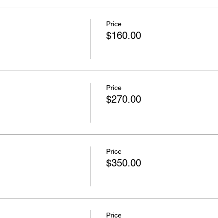
Price
$160.00
Price
$270.00
Price
$350.00
Price