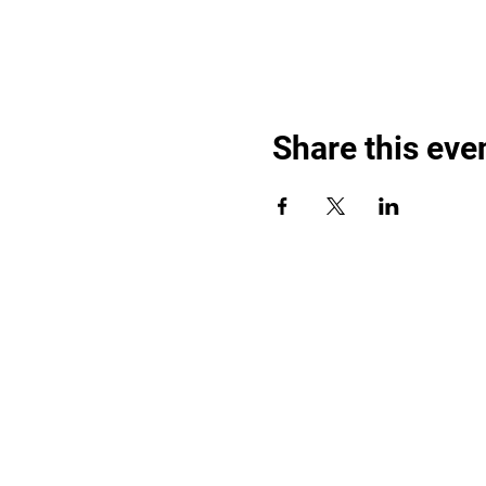
Share this eve