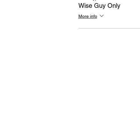
Wise Guy Only
More info