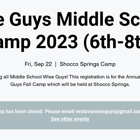
e Guys Middle Sc
amp 2023 (6th-8t
Fri, Sep 22
  |  
Shocco Springs Camp
g all Middle School Wise Guys! This registration is for the Annu
Guys Fall Camp which will be held at Shocco Springs.
amp has been closed. Please email vestaviawiseguys@gmail.com
See other events