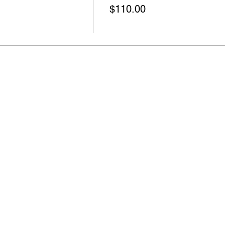
$110.00