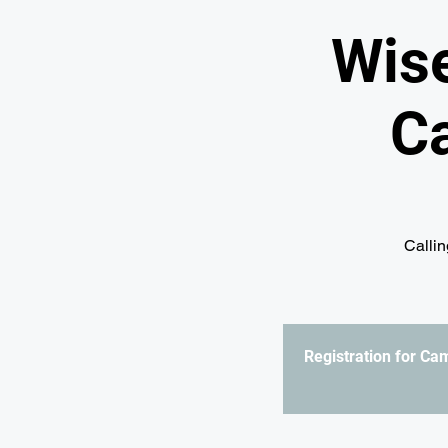
Wis
C
Callin
Registration for C