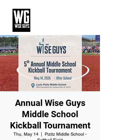
Annual Wise Guys
Middle School
Kickball Tournament
Thu, May 14
  |  
Pizitz Middle School -