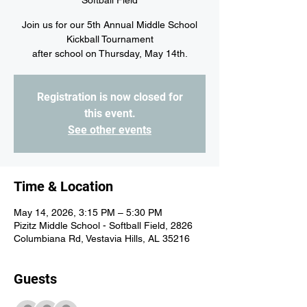
Softball Field
Join us for our 5th Annual Middle School
Kickball Tournament
after school on Thursday, May 14th.
Registration is now closed for
this event.
See other events
Time & Location
May 14, 2026, 3:15 PM – 5:30 PM
Pizitz Middle School - Softball Field, 2826
Columbiana Rd, Vestavia Hills, AL 35216
Guests