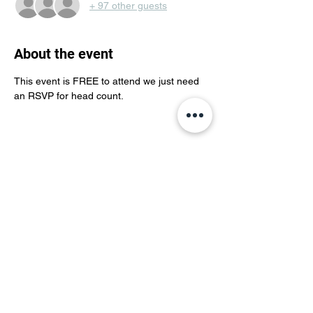
+ 97 other guests
About the event
This event is FREE to attend we just need 
an RSVP for head count. 
Share this event