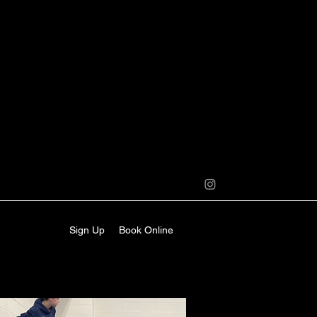
Sign Up
Book Online