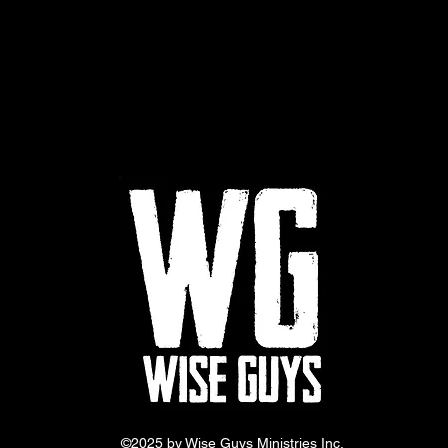
©2025 by Wise Guys Ministries Inc.